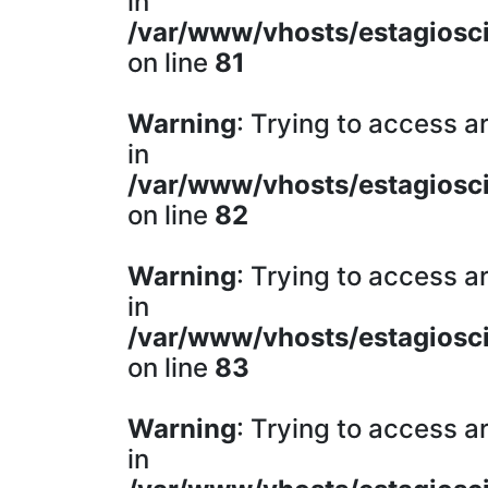
in
/var/www/vhosts/estagiosci
on line
81
Warning
: Trying to access ar
in
/var/www/vhosts/estagiosci
on line
82
Warning
: Trying to access ar
in
/var/www/vhosts/estagiosci
on line
83
Warning
: Trying to access ar
in