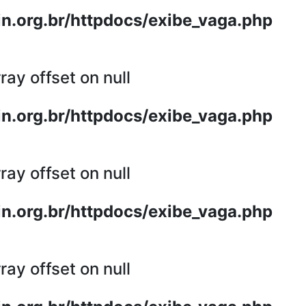
n.org.br/httpdocs/exibe_vaga.php
ray offset on null
n.org.br/httpdocs/exibe_vaga.php
ray offset on null
n.org.br/httpdocs/exibe_vaga.php
ray offset on null