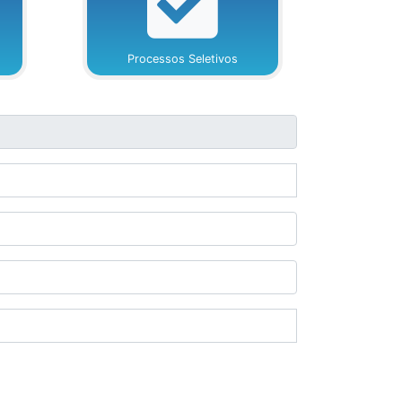
Processos Seletivos