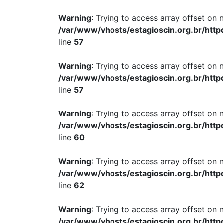
Warning
: Trying to access array offset on n
/var/www/vhosts/estagioscin.org.br/http
line
57
Warning
: Trying to access array offset on n
/var/www/vhosts/estagioscin.org.br/http
line
57
Warning
: Trying to access array offset on n
/var/www/vhosts/estagioscin.org.br/http
line
60
Warning
: Trying to access array offset on n
/var/www/vhosts/estagioscin.org.br/http
line
62
Warning
: Trying to access array offset on n
/var/www/vhosts/estagioscin.org.br/http