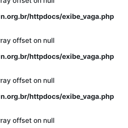
ray offset on null
n.org.br/httpdocs/exibe_vaga.php
ray offset on null
n.org.br/httpdocs/exibe_vaga.php
ray offset on null
n.org.br/httpdocs/exibe_vaga.php
ray offset on null