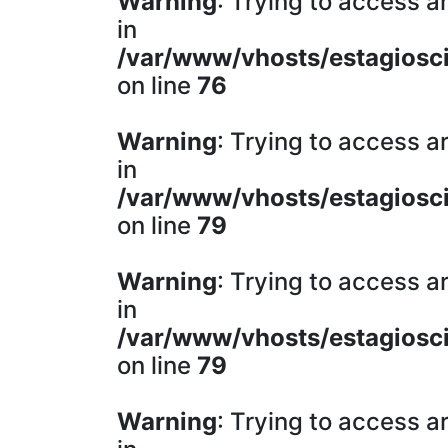
Warning
: Trying to access ar
in
/var/www/vhosts/estagiosci
on line
76
Warning
: Trying to access ar
in
/var/www/vhosts/estagiosci
on line
79
Warning
: Trying to access ar
in
/var/www/vhosts/estagiosci
on line
79
Warning
: Trying to access ar