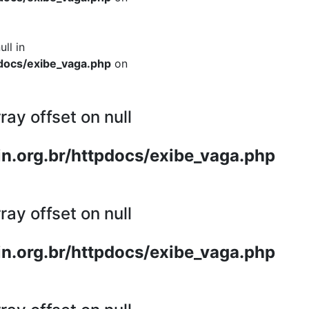
ull in
docs/exibe_vaga.php
on
ray offset on null
n.org.br/httpdocs/exibe_vaga.php
ray offset on null
n.org.br/httpdocs/exibe_vaga.php