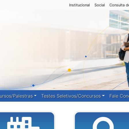
Institucional
Social
Consulta d
ursos/Palestras
Testes Seletivos/Concursos
Fale Con