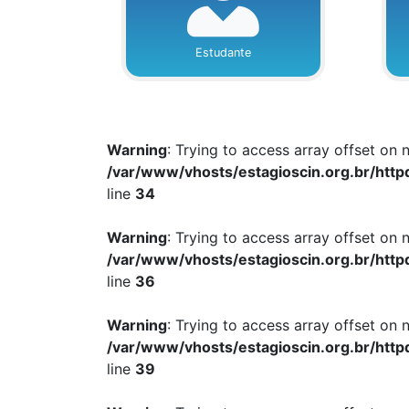
Estudante
Warning
: Trying to access array offset on n
/var/www/vhosts/estagioscin.org.br/http
line
34
Warning
: Trying to access array offset on n
/var/www/vhosts/estagioscin.org.br/http
line
36
Warning
: Trying to access array offset on n
/var/www/vhosts/estagioscin.org.br/http
line
39