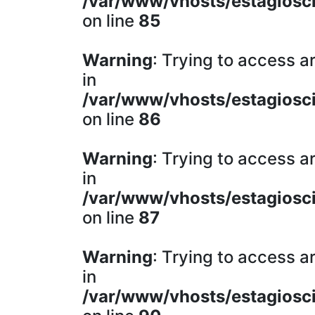
/var/www/vhosts/estagiosci
on line
85
Warning
: Trying to access ar
in
/var/www/vhosts/estagiosci
on line
86
Warning
: Trying to access ar
in
/var/www/vhosts/estagiosci
on line
87
Warning
: Trying to access ar
in
/var/www/vhosts/estagiosci