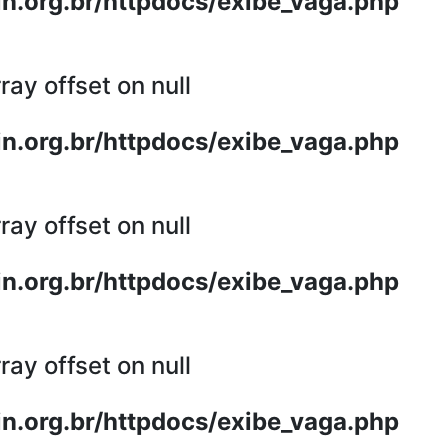
n.org.br/httpdocs/exibe_vaga.php
ray offset on null
n.org.br/httpdocs/exibe_vaga.php
ray offset on null
n.org.br/httpdocs/exibe_vaga.php
ray offset on null
n.org.br/httpdocs/exibe_vaga.php