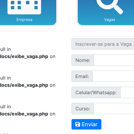
Empresa
Vagas
ull in
docs/exibe_vaga.php
on
Nome:
Email:
ull in
docs/exibe_vaga.php
on
Celular/Whatsapp:
ull in
Curso:
docs/exibe_vaga.php
on
Enviar