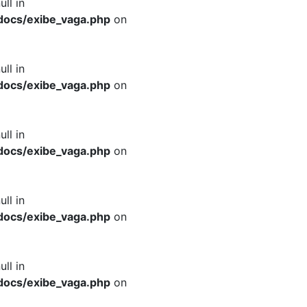
ull in
docs/exibe_vaga.php
on
ull in
docs/exibe_vaga.php
on
ull in
docs/exibe_vaga.php
on
ull in
docs/exibe_vaga.php
on
ull in
docs/exibe_vaga.php
on