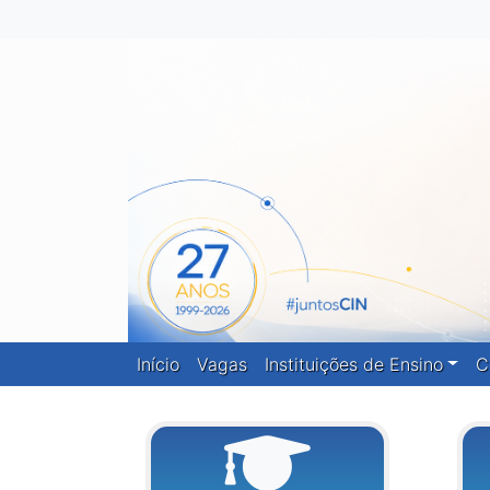
Início
Vagas
Instituições de Ensino
C