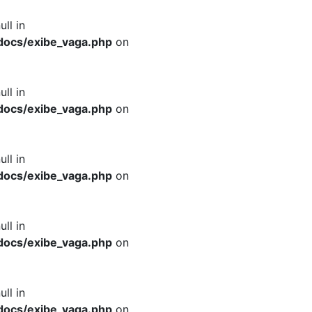
ull in
docs/exibe_vaga.php
on
ull in
docs/exibe_vaga.php
on
ull in
docs/exibe_vaga.php
on
ull in
docs/exibe_vaga.php
on
ull in
docs/exibe_vaga.php
on