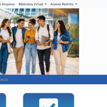
e Arquivos
Biblioteca Virtual
Acesso Restrito
osco