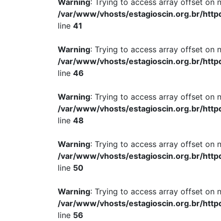
Warning
: Trying to access array offset on n
/var/www/vhosts/estagioscin.org.br/http
line
41
Warning
: Trying to access array offset on n
/var/www/vhosts/estagioscin.org.br/http
line
46
Warning
: Trying to access array offset on n
/var/www/vhosts/estagioscin.org.br/http
line
48
Warning
: Trying to access array offset on n
/var/www/vhosts/estagioscin.org.br/http
line
50
Warning
: Trying to access array offset on n
/var/www/vhosts/estagioscin.org.br/http
line
56