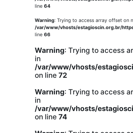
line
64
Warning
: Trying to access array offset on n
/var/www/vhosts/estagioscin.org.br/http
line
66
Warning
: Trying to access ar
in
/var/www/vhosts/estagiosci
on line
72
Warning
: Trying to access ar
in
/var/www/vhosts/estagiosci
on line
74